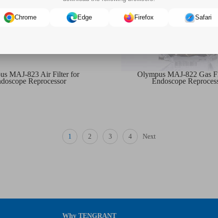
Chrome
Edge
Firefox
Safari
s MAJ-823 Air Filter for
Olympus MAJ-822 Gas Fil
doscope Reprocessor
Endoscope Reproces
1
2
3
4
Next
Why TENGRANT