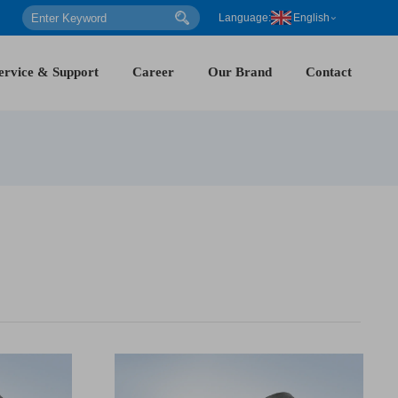
Language:
English
ervice & Support
Career
Our Brand
Contact