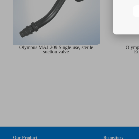
Olympus MAJ-209 Single-use, sterile
Olympu
suction valve
En
Our Product
Repository