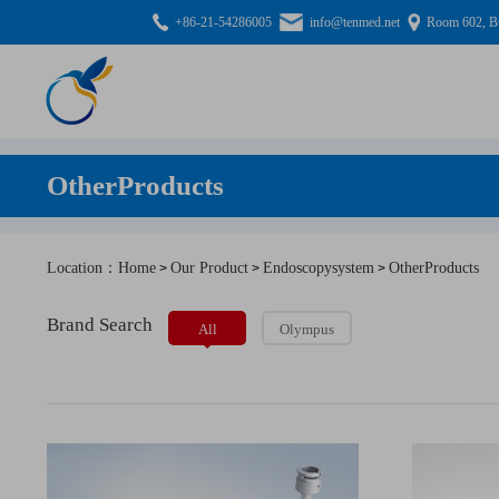
+86-21-54286005
info@tenmed.net
Room 602, Bu
OtherProducts
Location：Home
Our Product
Endoscopysystem
OtherProducts
>
>
>
Brand Search
All
Olympus