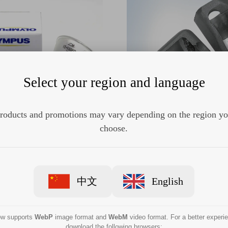
Select your region and language
roducts and promotions may vary depending on the region y
us MD-151 Halogen Lamp
Olympus MAJ-411 Dista
choose.
中文
English
now supports
WebP
image format and
WebM
video format. For a better experi
download the following browsers: