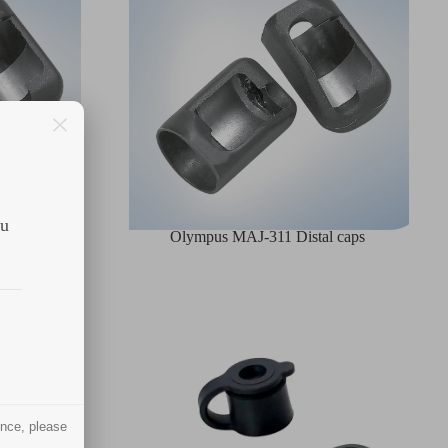
ou
l caps
Olympus MAJ-311 Distal caps
ence, please