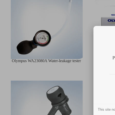
P
Olympus WA23080A Water-leakage tester
Olymp
This site 