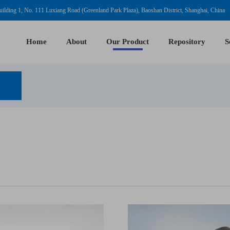
ilding 1, No. 111 Luxiang Road (Greenland Park Plaza), Baoshan District, Shanghai, China
Home
About
Our Product
Repository
S