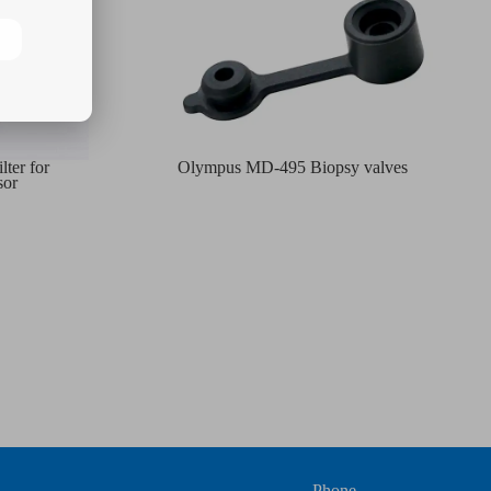
ter for
Olympus MD-495 Biopsy valves
sor
Phone