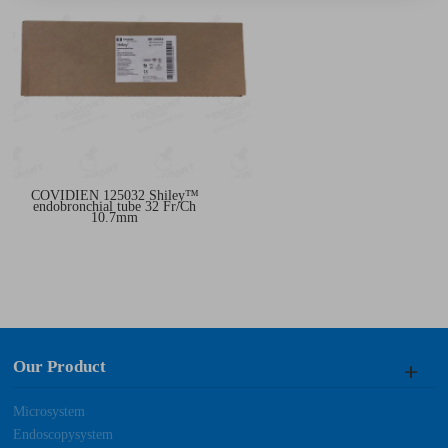
COVIDIEN 125032 Shiley™
endobronchial tube 32 Fr/Ch
10.7mm
Our Product
Microsystem
Endoscopysystem