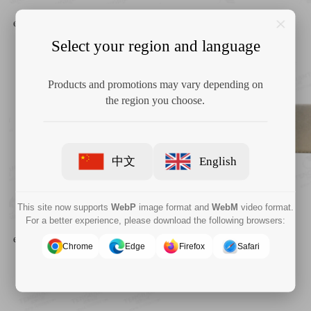
COVIDIEN 125041 Shiley™
COVIDIEN 125039 Shiley™
endobronchial tube 41 Fr/Ch 13.7
endobronchial tube 37 Fr/Ch 13
mm
mm
Select your region and language
Products and promotions may vary depending on
the region you choose.
中文
English
This site now supports
WebP
image format and
WebM
video format.
For a better experience, please download the following browsers:
COVIDIEN 125037 Shiley™
COVIDIEN 125035 Shiley™
endobronchial tube 37 Fr/Ch 12.3
endobronchial tube 35 Fr/Ch
mm
11.7mm
Chrome
Edge
Firefox
Safari