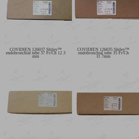
COVIDIEN 126037 Shiley™
COVIDIEN 126035 Shiley™
endobronchial tube 37 Fr/Ch 12.3
endobronchial tube 35 Fr/Ch
mm
11.7mm