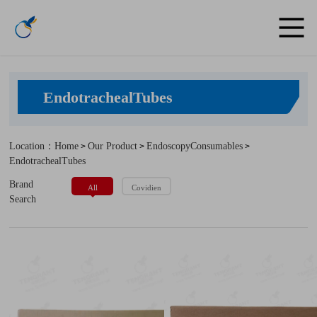
EndotrachealTubes
Location：Home
Our Product
EndoscopyConsumables
>
>
>
EndotrachealTubes
Brand
All
Covidien
Search