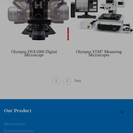
Olympus DSX1000 Digital
Olympus STM7 Measuring
Microscope
Microscopes
1
2
Next
Our Product
Microsystem
Endoscopysystem