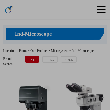
Ind-Microscope
Location：Home
Our Product
Microsystem
Ind-Microscope
>
>
>
Brand
All
Evident
NIKON
Search