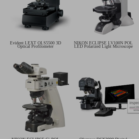
Evident LEXT OLS5500 3D
NIKON ECLIPSE LV100N POL
Optical Profilometer
LED Polarized Light Microscope