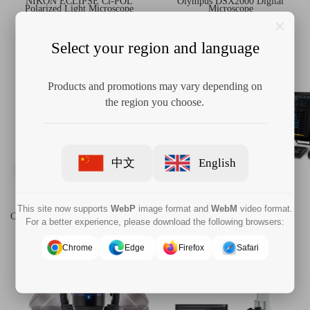
NIKON ECLIPSE Ci-POL
Olympus DSX2000 Digital
Polarized Light Microscope
Microscope
Select your region and language
Products and promotions may vary depending on
the region you choose.
中文
English
This site now supports
WebP
image format and
WebM
video format.
Olympus OLS5100 Laser Confocal
OLYMPUS CIX100 Cleanliness
For a better experience, please download the following browsers:
Microscopes
Inspection System
Chrome
Edge
Firefox
Safari