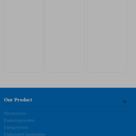
Our Product
Microsystem
Endoscopysystem
Energysystem
EndoscopyConsumables