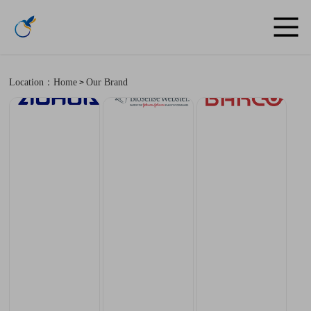
Location：Home
Our Brand
>