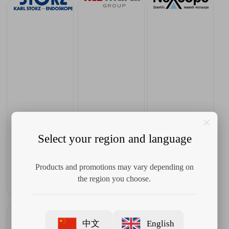
Select your region and language
Products and promotions may vary depending on
the region you choose.
中文
English