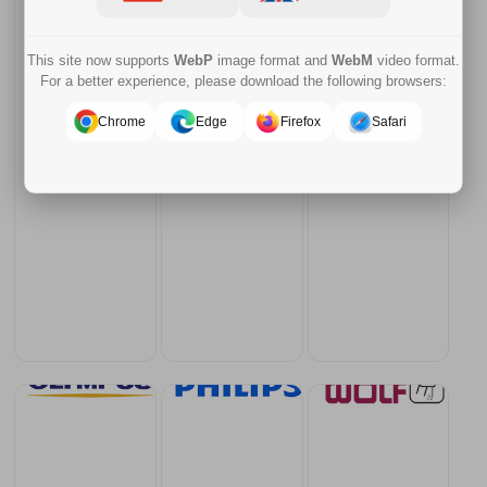
This site now supports
WebP
image format and
WebM
video format.
For a better experience, please download the following browsers:
Chrome
Edge
Firefox
Safari