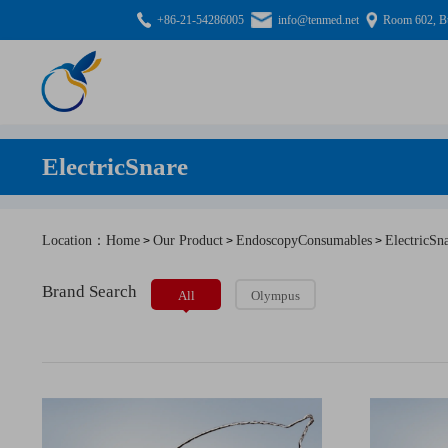
+86-21-54286005
info@tenmed.net
Room 602, Bu
ElectricSnare
Location：Home
Our Product
EndoscopyConsumables
ElectricSn
>
>
>
Brand Search
All
Olympus