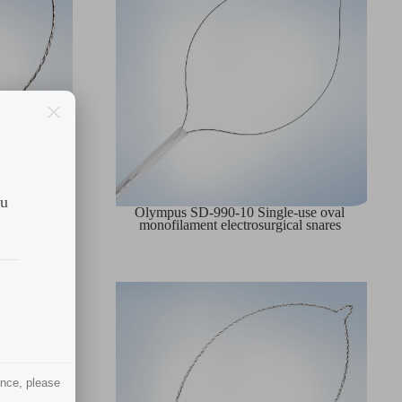
ou
-use oval
Olympus SD-990-10 Single-use oval
nare
monofilament electrosurgical snares
ence, please