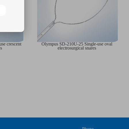
se crescent
Olympus SD-210U-25 Single-use oval
es
electrosurgical snares
Phone