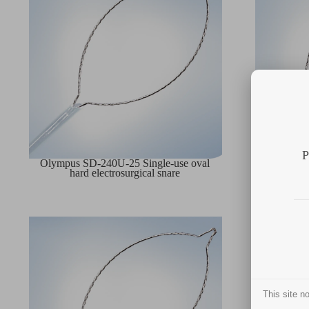
P
Olympus SD-240U-25 Single-use oval
Olympus 
hard electrosurgical snare
har
This site 