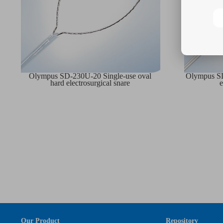
Olympus SD-230U-20 Single-use oval
Olympus SD
hard electrosurgical snare
e
Our Product
Repository