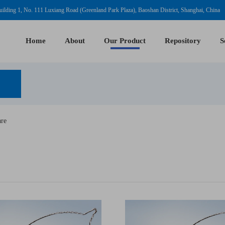
ilding 1, No. 111 Luxiang Road (Greenland Park Plaza), Baoshan District, Shanghai, China
Home
About
Our Product
Repository
S
are