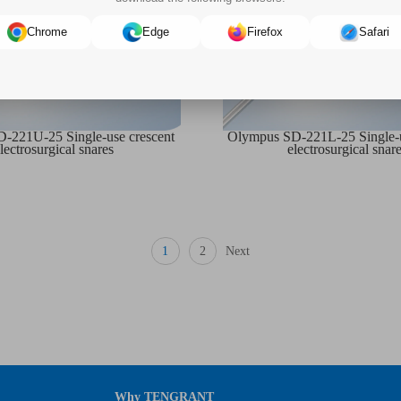
Chrome
Edge
Firefox
Safari
-221U-25 Single-use crescent
Olympus SD-221L-25 Single-u
lectrosurgical snares
electrosurgical snar
1
2
Next
Why TENGRANT