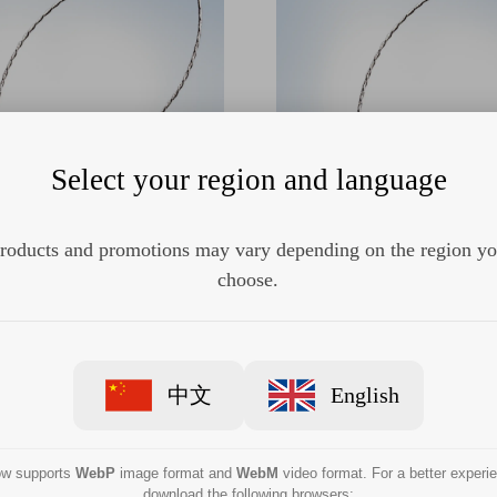
Select your region and language
roducts and promotions may vary depending on the region y
SD-240U-15 Single-use oval
Olympus SD-240U-10 Single
d electrosurgical snare
hard electrosurgical s
choose.
中文
English
now supports
WebP
image format and
WebM
video format. For a better experi
download the following browsers: