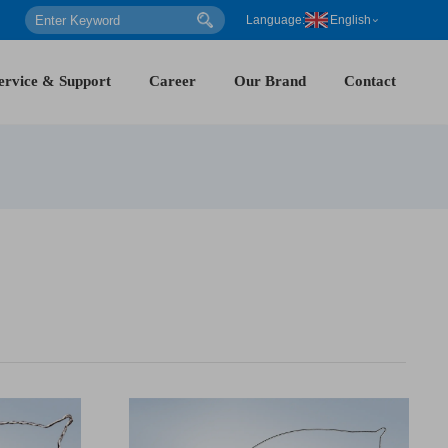
Language:
English
ervice & Support
Career
Our Brand
Contact