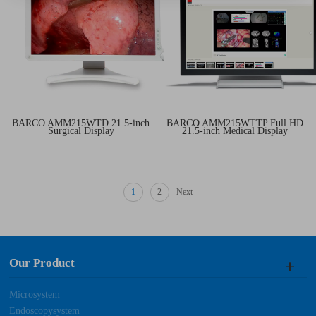
BARCO AMM215WTD 21.5-inch
BARCO AMM215WTTP Full HD
Surgical Display
21.5-inch Medical Display
1
2
Next
Our Product
Microsystem
Endoscopysystem