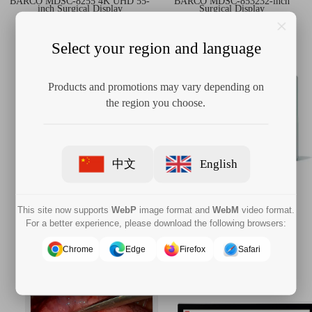
BARCO MDSC‑8255 4K UHD 55-
BARCO MDSC-853232-inch
inch Surgical Display
Surgical Display
Select your region and language
Products and promotions may vary depending on
the region you choose.
中文
English
This site now supports
WebP
image format and
WebM
video format.
BARCO MDAC-8527 4K UHD
BARCO MDAC-2327 27-inch
For a better experience, please download the following browsers:
27-inch Surgical Display
Surgical Monitor
Chrome
Edge
Firefox
Safari