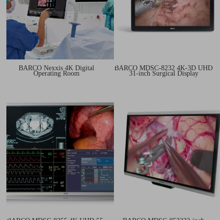
BARCO Nexxis 4K Digital
BARCO MDSC‑8232 4K-3D UHD
Operating Room
31-inch Surgical Display