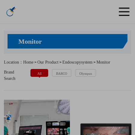
Monitor
Location：Home
Our Product
Endoscopysystem
Monitor
>
>
>
Brand
All
BARCO
Olympus
Search