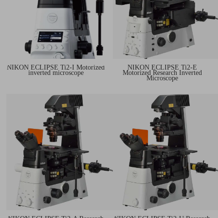
NIKON ECLIPSE Ti2-I Motorized
NIKON ECLIPSE Ti2-E
inverted microscope
Motorized Research Inverted
Microscope