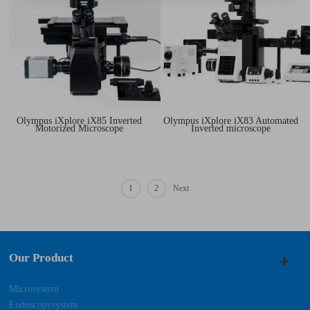
Olympus iXplore iX85 Inverted
Olympus iXplore iX83 Automated
Motorized Microscope
Inverted microscope
1
2
Next
Our Product
Microsystem
Endoscopysystem