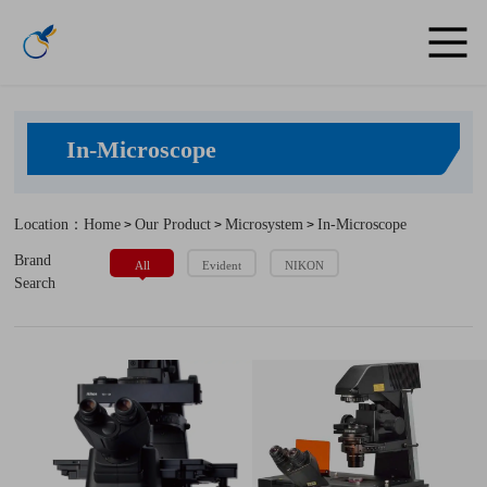
In-Microscope
Location：Home
Our Product
Microsystem
In-Microscope
>
>
>
Brand
All
Evident
NIKON
Search