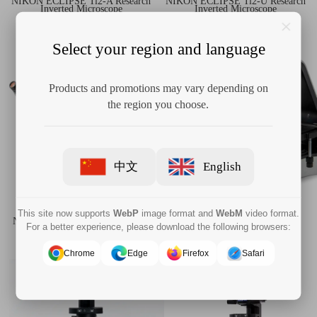
NIKON ECLIPSE Ti2-A Research
NIKON ECLIPSE Ti2-U Research
Inverted Microscope
Inverted Microscope
Select your region and language
Products and promotions may vary depending on
the region you choose.
中文
English
This site now supports
WebP
image format and
WebM
video format.
NIKON ECLIPSE Ts2R,Ts2R-FL
NIKON ECLIPSE Ts2,Ts2-FL
For a better experience, please download the following browsers:
Inverted Research Microscope
Inverted Routine Microscope
Chrome
Edge
Firefox
Safari