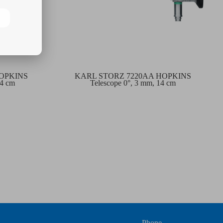
HOPKINS
KARL STORZ 7220AA HOPKINS
14 cm
Telescope 0°, 3 mm, 14 cm
Phone