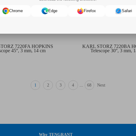
Chrome
Edge
Firefox
Safari
STORZ 7220FA HOPKINS
KARL STORZ 7220BA 
scope 45°, 3 mm, 14 cm
Telescope 30°, 3 mm, 
1
2
3
4
...
68
Next
Why TENGRANT