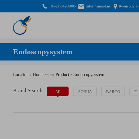
+86-21-54286005
info@tenmed.net
Room 602, Bu
Endoscopysystem
Location：Home
Our Product
Endoscopysystem
>
>
Brand Search
All
AOHUA
BARCO
Fu