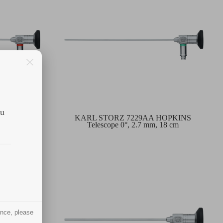
ou
HOPKINS
KARL STORZ 7229AA HOPKINS
 18 cm
Telescope 0°, 2.7 mm, 18 cm
ence, please