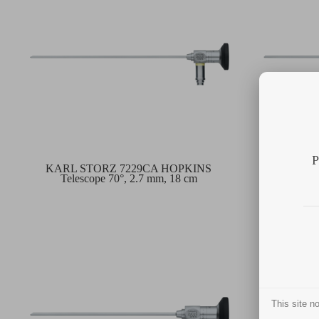
P
KARL STORZ 7229CA HOPKINS
KARL 
Telescope 70°, 2.7 mm, 18 cm
Teles
This site 