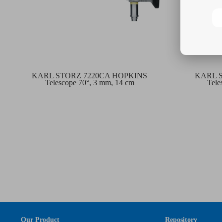
KARL STORZ 7220CA HOPKINS
KARL 
Telescope 70°, 3 mm, 14 cm
Tele
Our Product
Repository