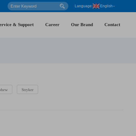
Language:
English
ervice & Support
Career
Our Brand
Contact
phew
Stryker