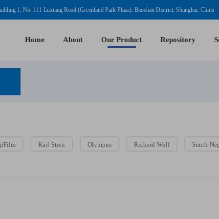
ilding 1, No. 111 Luxiang Road (Greenland Park Plaza), Baoshan District, Shanghai, China
Home
About
Our Product
Repository
S
jiFilm
Karl-Storz
Olympus
Richard-Wolf
Smith-Ne