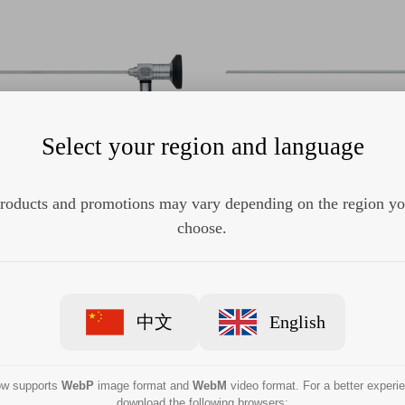
Select your region and language
roducts and promotions may vary depending on the region y
STORZ 7229FA HOPKINS
KARL STORZ 7229BA 
cope 45°, 2.7 mm, 18 cm
Telescope 30°, 2.7 mm,
choose.
中文
English
now supports
WebP
image format and
WebM
video format. For a better experi
download the following browsers: