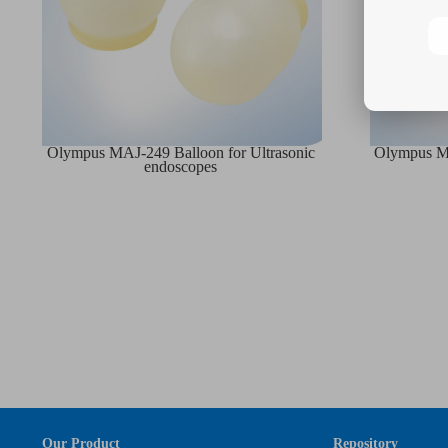
Olympus MAJ-249 Balloon for Ultrasonic
Olympus MA
endoscopes
Our Product
Repository