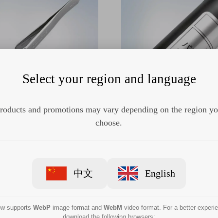
Select your region and language
roducts and promotions may vary depending on the region y
AJ-1352 Balloon applicator
Olympus MAJ-675 Balloon a
choose.
中文
English
now supports
WebP
image format and
WebM
video format. For a better experi
download the following browsers: