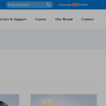
Language:
English
ervice & Support
Career
Our Brand
Contact