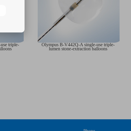
se triple-
Olympus B-V442Q-A single-use triple-
alloons
lumen stone-extraction balloons
Phone