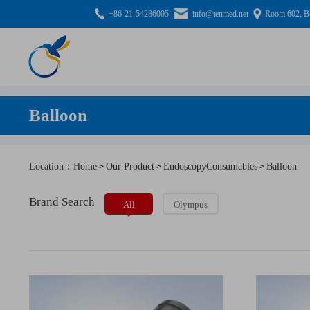
+86-21-54286005
info@tenmed.net
Room 602, Bu
Balloon
Location：Home
Our Product
EndoscopyConsumables
Balloon
>
>
>
Brand Search
All
Olympus