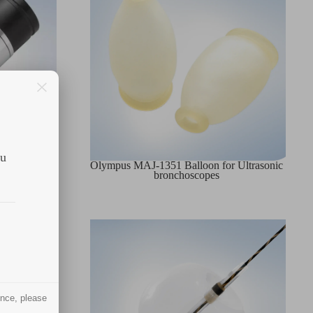
ou
pplicator
Olympus MAJ-1351 Balloon for Ultrasonic
bronchoscopes
ence, please