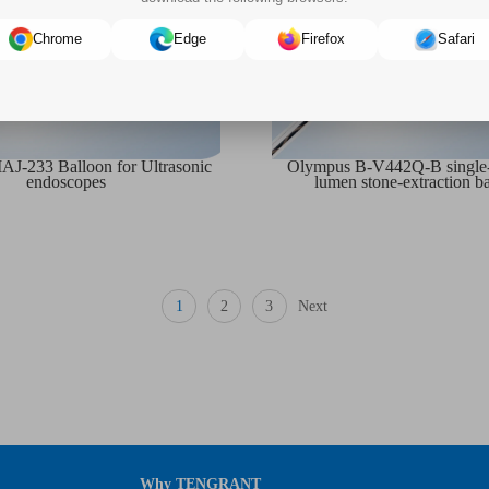
Chrome
Edge
Firefox
Safari
J-233 Balloon for Ultrasonic
Olympus B-V442Q-B single-u
endoscopes
lumen stone-extraction b
1
2
3
Next
Why TENGRANT