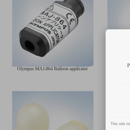
P
Olympus MAJ-864 Balloon applicator
Olympus M
This site 