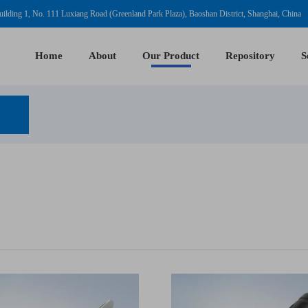
ilding 1, No. 111 Luxiang Road (Greenland Park Plaza), Baoshan District, Shanghai, China
Home
About
Our Product
Repository
S