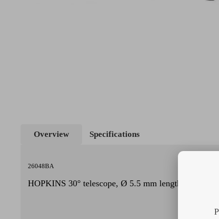
Overview
Specifications
26048BA
HOPKINS 30° telescope, Ø 5.5 mm length 50 cm
P