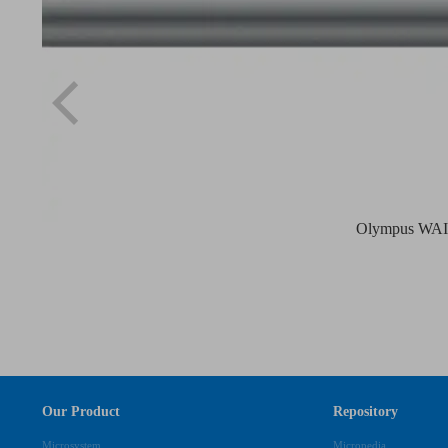
Olympus WAIR
Our Product
Repository
Microsystem
Micropedia