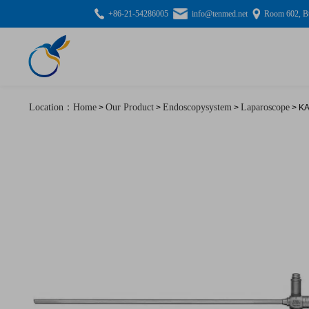
+86-21-54286005
info@tenmed.net
Room 602, Bu
Location：Home
Our Product
Endoscopysystem
Laparoscope
>
>
>
> KA