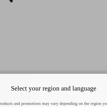
Select your region and language
roducts and promotions may vary depending on the region y