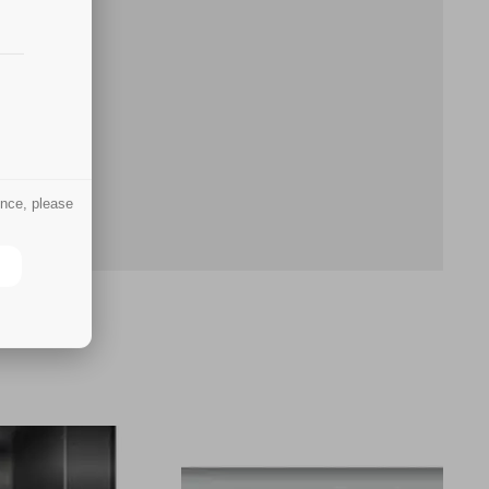
ence, please