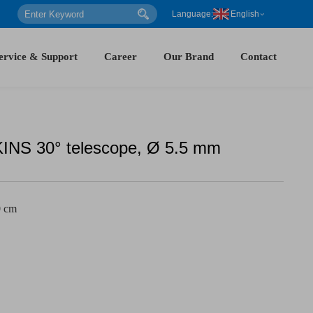
Language:
English
ervice & Support
Career
Our Brand
Contact
S 30° telescope, Ø 5.5 mm
0 cm