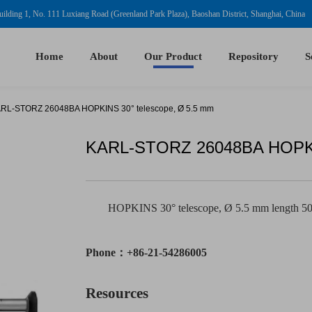
ilding 1, No. 111 Luxiang Road (Greenland Park Plaza), Baoshan District, Shanghai, China
Home
About
Our Product
Repository
S
RL-STORZ 26048BA HOPKINS 30° telescope, Ø 5.5 mm
KARL-STORZ 26048BA HOPKIN
HOPKINS 30° telescope, Ø 5.5 mm length 5
Phone：+86-21-54286005
Resources