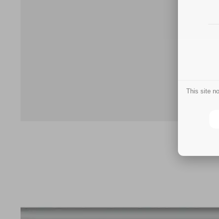
This site 