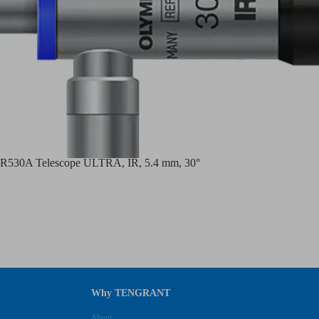
530A Telescope ULTRA, IR, 5.4 mm, 30°
Why TENGRANT
About