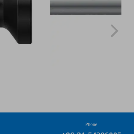
Phone