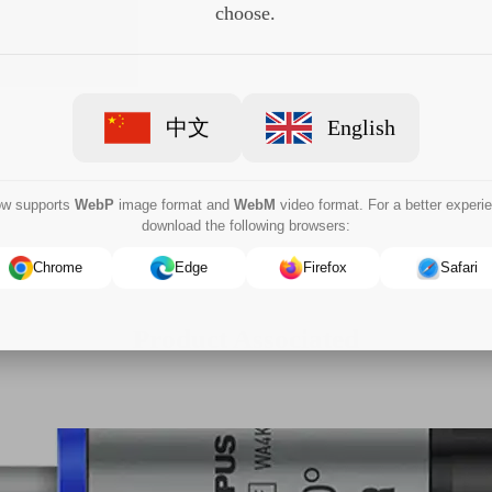
choose.
中文
English
now supports
WebP
image format and
WebM
video format. For a better experi
download the following browsers:
Chrome
Edge
Firefox
Safari
Product Associated