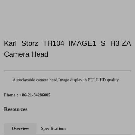
Karl Storz TH104 IMAGE1 S H3-ZA
Camera Head
Autoclavable camera head,Image display in FULL HD quality
Phone：+86-21-54286005
Resources
Overview
Specifications