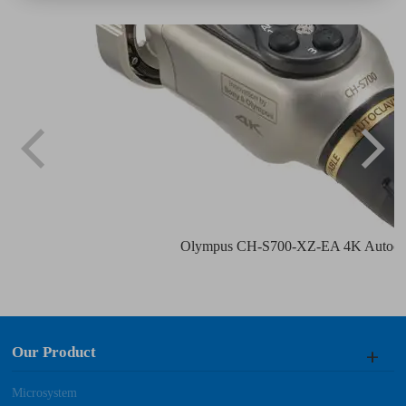
Olympus CH-S700-XZ-EA 4K Autocla
Our Product
Microsystem