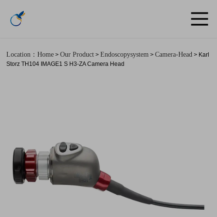
Location：Home
Our Product
Endoscopysystem
Camera-Head
>
>
>
> Karl
Storz TH104 IMAGE1 S H3-ZA Camera Head