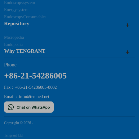
Endoscopysystem
Energysystem
EndoscopyConsumables
Repository
Micropedia
Endopedia
Why TENGRANT
Phone
+86-21-54286005
Fax：+86-21-54286005-8002
Email：
info@tenmed.net
Copyright © 2026
-
Tengrant Ltd.