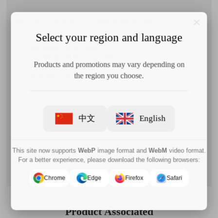
IMAGE1 S H3-ZA TH104 camera head
Select your region and language
Autoclavable camera head
Image display in FULL HD quality
Products and promotions may vary depending on
S-Technologies available
the region you choose.
Compatible with IMAGE1 S™ H3-LINK
中文
English
This site now supports
WebP
image format and
WebM
video format.
For a better experience, please download the following browsers:
Chrome
Edge
Firefox
Safari
Product Associated