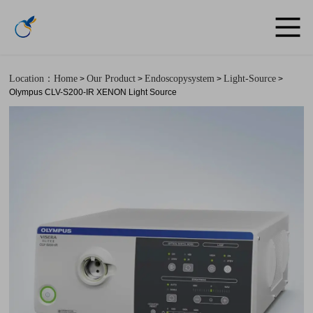
Location：Home
Our Product
Endoscopysystem
Light-Source
>
>
>
>
Olympus CLV-S200-IR XENON Light Source