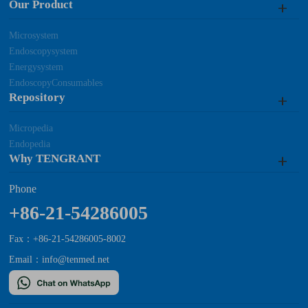
Our Product
Microsystem
Endoscopysystem
Energysystem
EndoscopyConsumables
Repository
Micropedia
Endopedia
Why TENGRANT
Phone
+86-21-54286005
Fax：+86-21-54286005-8002
Email：
info@tenmed.net