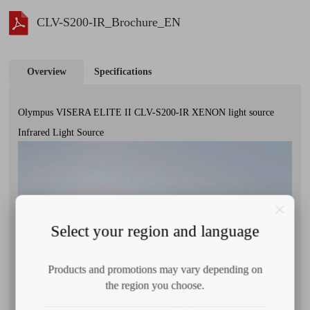
CLV-S200-IR_Brochure_EN
Overview
Specifications
Olympus VISERA ELITE II CLV-S200-IR XENON light source
Infrared Light Source
Select your region and language
Products and promotions may vary depending on
the region you choose.