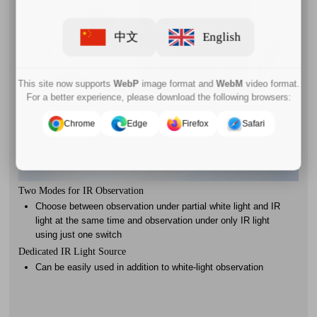
中文
English
This site now supports
WebP
image format and
WebM
video format.
For a better experience, please download the following browsers:
Chrome
Edge
Firefox
Safari
Two Modes for IR Observation
Choose between observation under partial white light and IR
light at the same time and observation under only IR light
using just one switch
Dedicated IR Light Source
Can be easily used in addition to white-light observation