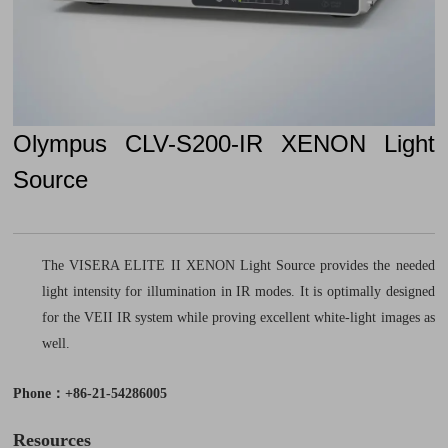
Olympus CLV-S200-IR XENON Light
Source
The VISERA ELITE II XENON Light Source provides the needed
light intensity for illumination in IR modes. It is optimally designed
for the VEII IR system while proving excellent white-light images as
well.
Phone：+86-21-54286005
Resources