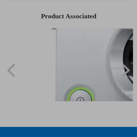
Product Associated